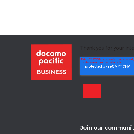
Thank you for your int
Join our communi