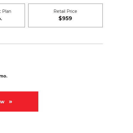
 Plan
Retail Price
$959
.
/mo.
ow