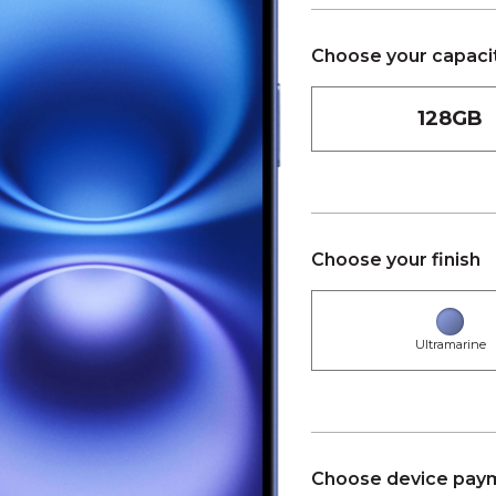
Choose your capaci
128GB
Choose your finish
Ultramarine
Choose device paym