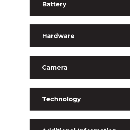
Battery
Hardware
Camera
Technology