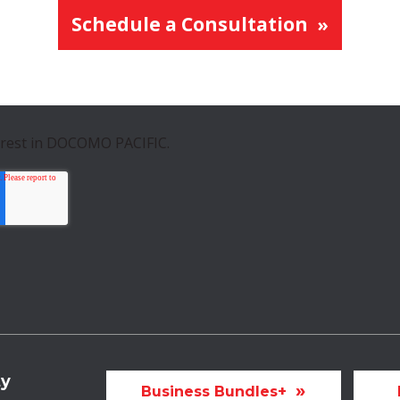
Schedule a Consultation
erest in DOCOMO PACIFIC.
ty
Business Bundles+