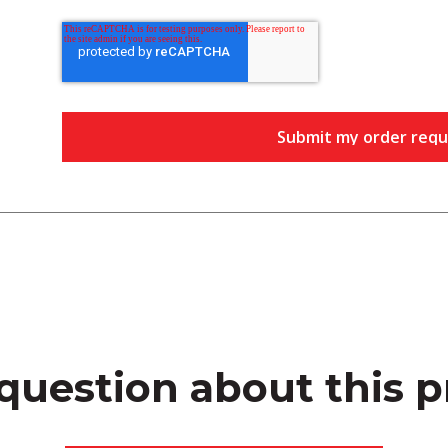
question about this 