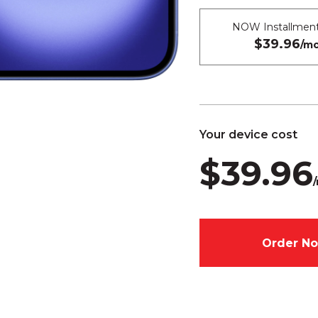
NOW Installment
$39.96
/mo
Your device cost
$39.96
Order N