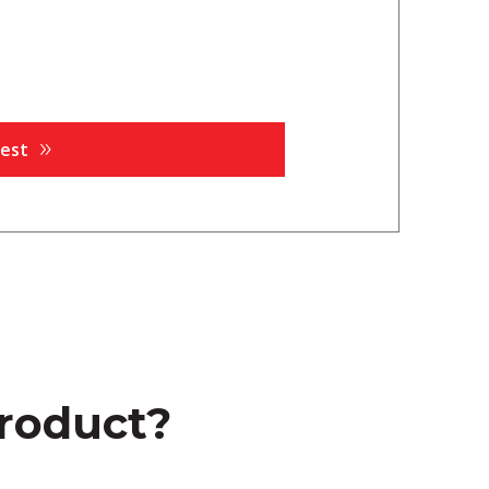
product?