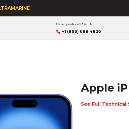
s business
ULTRAMARINE
Have questions? Call Us
+1 (866) 688 4826
Apple iP
See Full Technical 