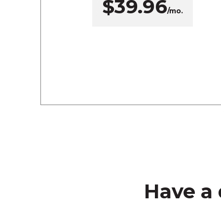
$39.96
/mo.
Have a 