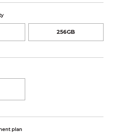
ty
256GB
ent plan