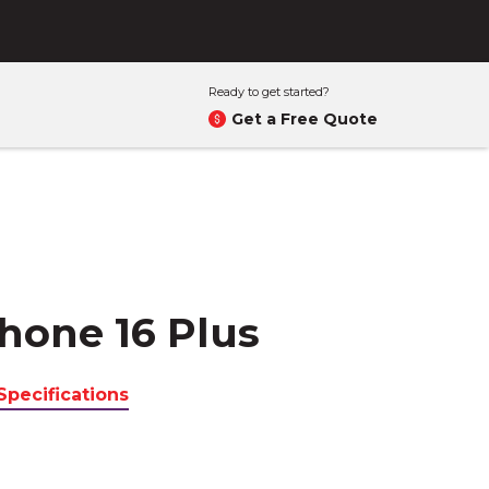
Ready to get started?
Get a Free Quote
hone 16 Plus
Specifications