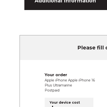
Additional Information
Please fill
Your order
Apple iPhone Apple iPhone 16
Plus Ultramarine
Postpaid
Your device cost