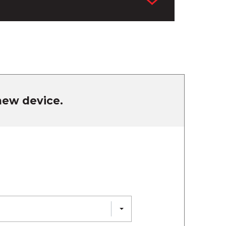
 new device.