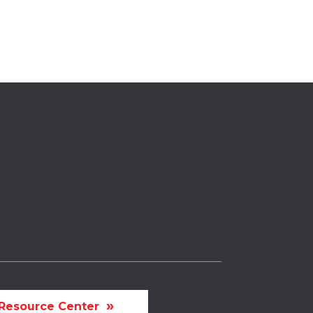
Resource Center