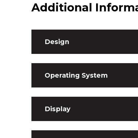
Additional Inform
Design
Operating System
Display