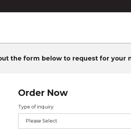
 out the form below to request for your
Order Now
Type of inquiry
Please Select