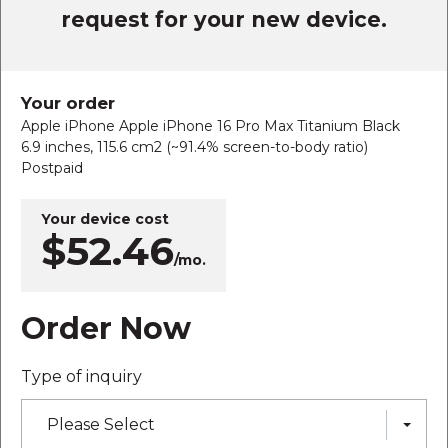
request for your new device.
Your order
Apple iPhone Apple iPhone 16 Pro Max Titanium Black
6.9 inches, 115.6 cm2 (~91.4% screen-to-body ratio)
Postpaid
Your device cost
$52.46
/mo.
Order Now
Type of inquiry
Please Select