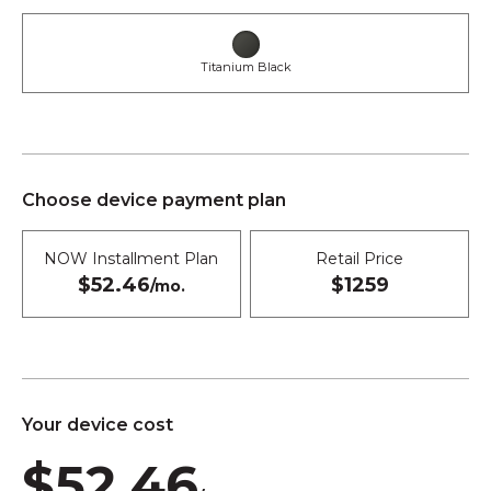
Titanium Black
Choose device payment plan
NOW Installment Plan
Retail Price
$52.46
$1259
/mo.
Your device cost
$52.46