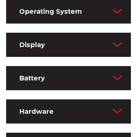
Operating System
Display
Battery
Hardware