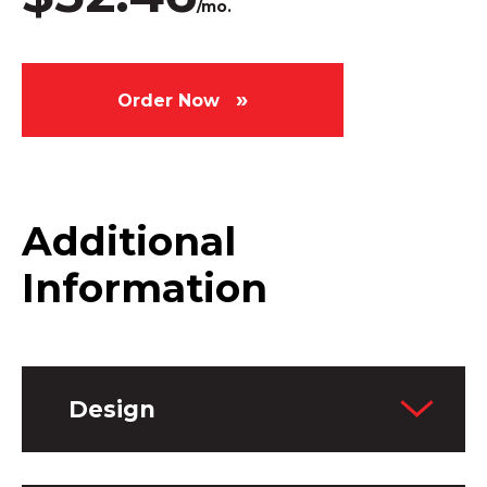
/mo.
Order Now
Additional
Information
Design