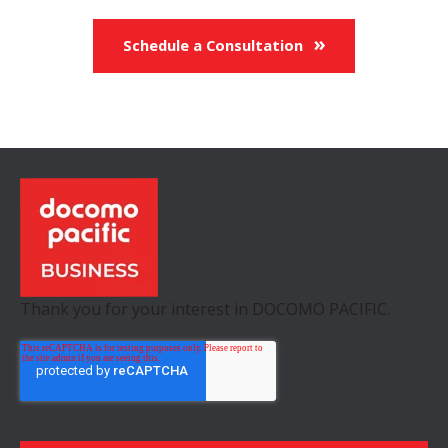
Schedule a Consultation
Thank you for your interest in DOCOMO PACIFIC.