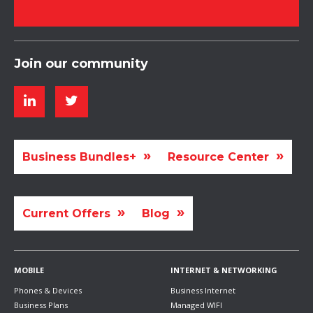
Join our community
Business Bundles+
Resource Center
Current Offers
Blog
MOBILE
INTERNET & NETWORKING
Phones & Devices
Business Internet
Business Plans
Managed WIFI