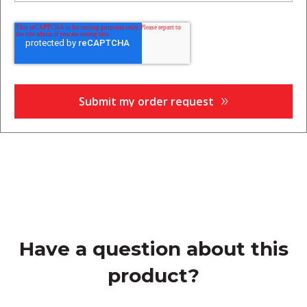
Have a question about this
product?