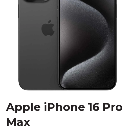
Apple iPhone 16 Pro
Max