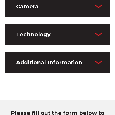
Camera
Technology
Additional Information
Please fill out the form below to