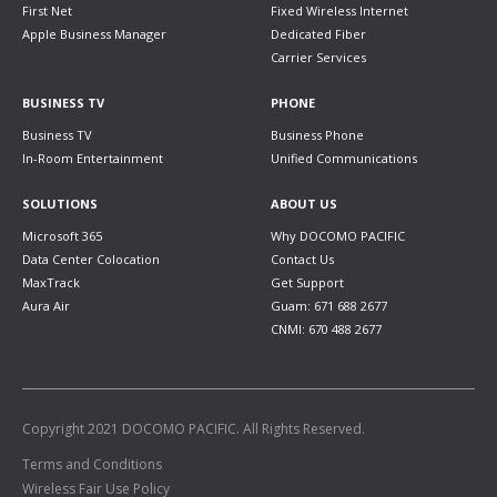
First Net
Fixed Wireless Internet
Apple Business Manager
Dedicated Fiber
Carrier Services
BUSINESS TV
PHONE
Business TV
Business Phone
In-Room Entertainment
Unified Communications
SOLUTIONS
ABOUT US
Microsoft 365
Why DOCOMO PACIFIC
Data Center Colocation
Contact Us
MaxTrack
Get Support
Aura Air
Guam: 671 688 2677
CNMI: 670 488 2677
Copyright 2021 DOCOMO PACIFIC. All Rights Reserved.
Terms and Conditions
Wireless Fair Use Policy