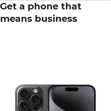
Get a phone that
means business