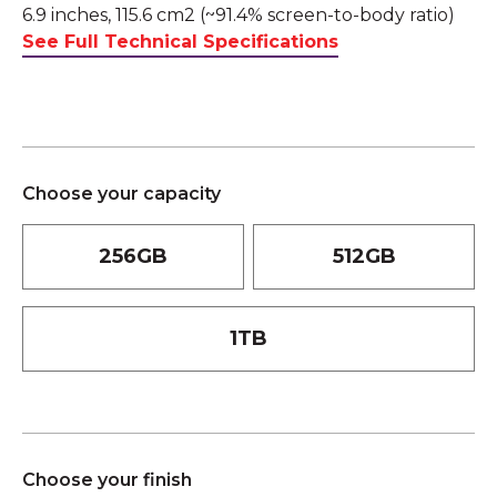
6.9 inches, 115.6 cm2 (~91.4% screen-to-body ratio)
See Full Technical Specifications
Choose your capacity
256GB
512GB
1TB
Choose your finish