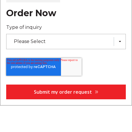
Order Now
Type of inquiry
Please Select