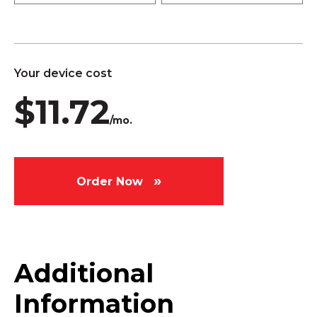
Your device cost
$11.72
/mo.
Order Now
Additional
Information