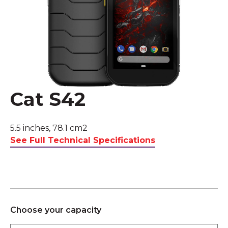
Cat S42
5.5 inches, 78.1 cm2
See Full Technical Specifications
Choose your capacity