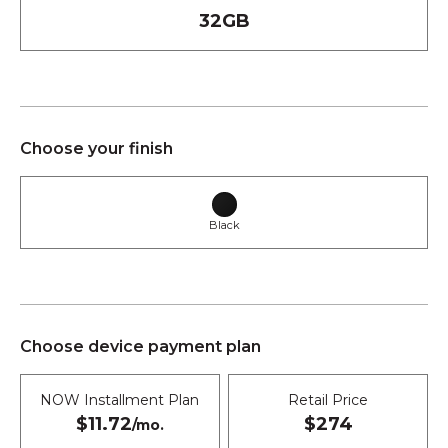
32GB
Choose your finish
Black
Choose device payment plan
NOW Installment Plan
Retail Price
$11.72
$274
/mo.