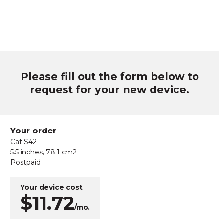
Please fill out the form below to
request for your new device.
Your order
Cat S42
5.5 inches, 78.1 cm2
Postpaid
Your device cost
$11.72
/mo.