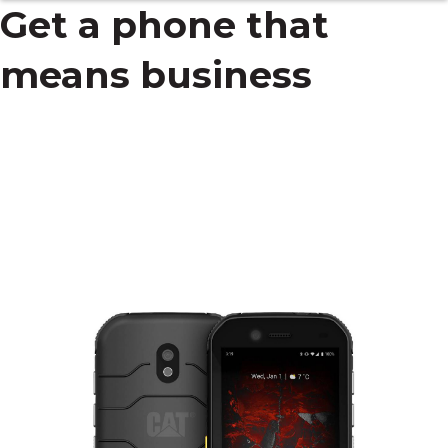
Get a phone that
means business