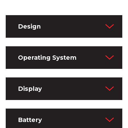
Design
Operating System
Display
Battery