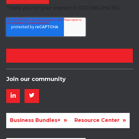
Thank you for your interest in DOCOMO PACIFIC.
Join our community
Business Bundles+
Resource Center