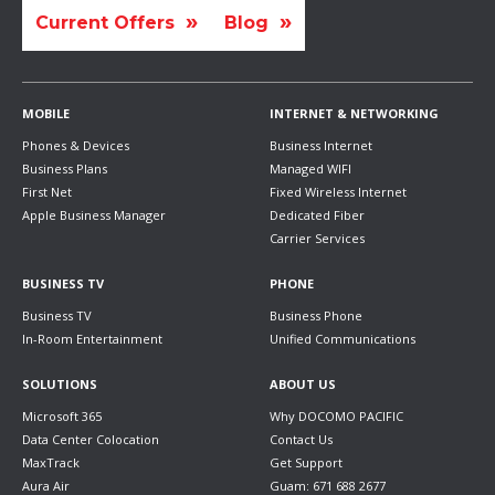
Current Offers
Blog
MOBILE
INTERNET & NETWORKING
Phones & Devices
Business Internet
Business Plans
Managed WIFI
First Net
Fixed Wireless Internet
Apple Business Manager
Dedicated Fiber
Carrier Services
BUSINESS TV
PHONE
Business TV
Business Phone
In-Room Entertainment
Unified Communications
SOLUTIONS
ABOUT US
Microsoft 365
Why DOCOMO PACIFIC
Data Center Colocation
Contact Us
MaxTrack
Get Support
Aura Air
Guam: 671 688 2677