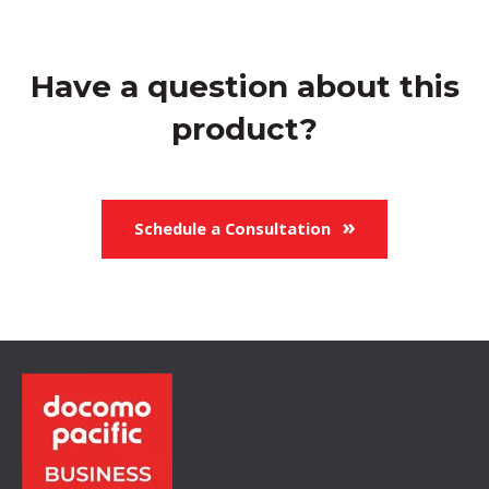
Have a question about this
product?
Schedule a Consultation