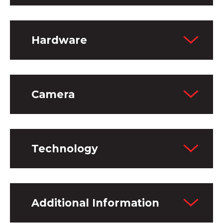
Hardware
Camera
Technology
Additional Information