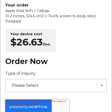
Your order
Apple iPad WiFi + Cellular
10.2 inches, 324.6 cm2 (~74.4% screen-to-body ratio)
Postpaid
Your device cost
$26.63
/mo.
Order Now
Type of inquiry
Please Select