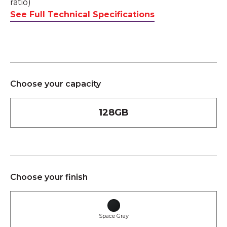
ratio)
See Full Technical Specifications
Choose your capacity
128GB
Choose your finish
Space Gray