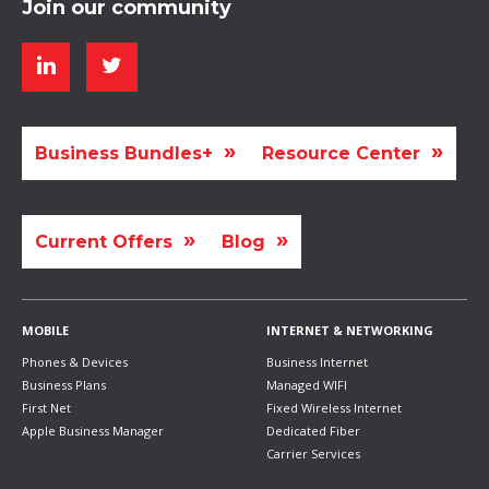
Join our community
Business Bundles+
Resource Center
Current Offers
Blog
MOBILE
INTERNET & NETWORKING
Phones & Devices
Business Internet
Business Plans
Managed WIFI
First Net
Fixed Wireless Internet
Apple Business Manager
Dedicated Fiber
Carrier Services