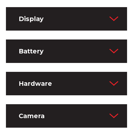
Display
Battery
Hardware
Camera