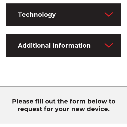
Technology
Additional Information
Please fill out the form below to
request for your new device.