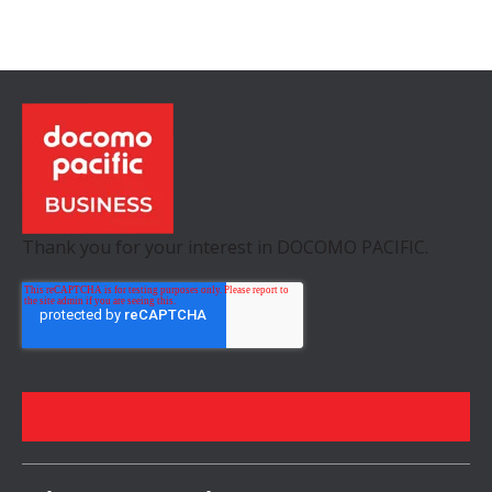
Thank you for your interest in DOCOMO PACIFIC.