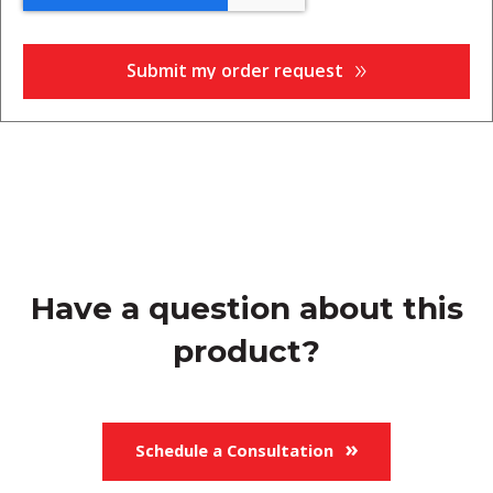
Have a question about this
product?
Schedule a Consultation