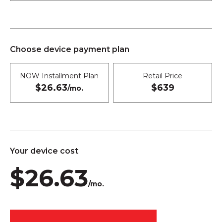
Choose device payment plan
NOW Installment Plan
Retail Price
$26.63
$639
/mo.
Your device cost
$26.63
/mo.