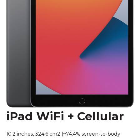
iPad WiFi + Cellular
10.2 inches, 324.6 cm2 (~74.4% screen-to-body