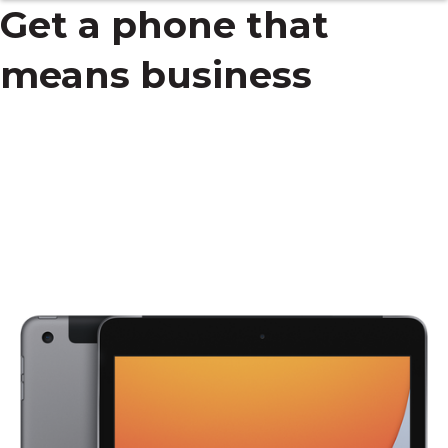
Get a phone that
means business