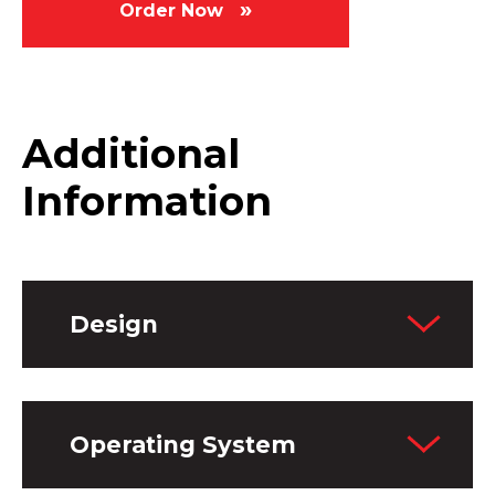
Order Now
Additional
Information
Design
Operating System