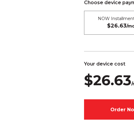
Choose device paym
NOW Installment
$26.63
/mo
Your device cost
$26.63
/
Order N