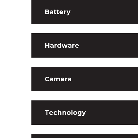
Battery
Hardware
Camera
Technology