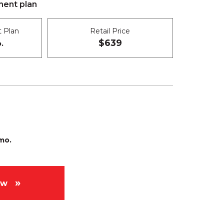
ent plan
 Plan
Retail Price
$639
.
mo.
ow