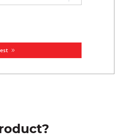
product?