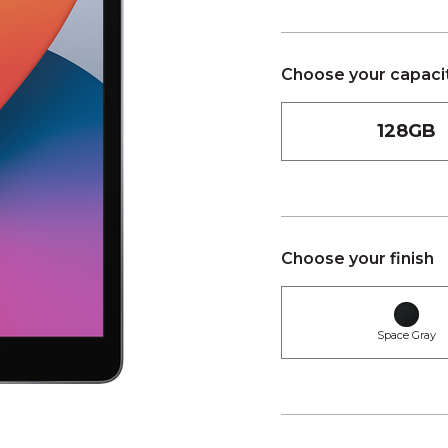
Choose your capaci
128GB
Choose your finish
Space Gray