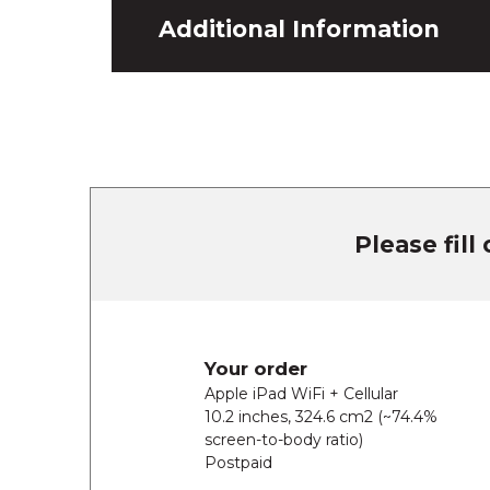
Additional Information
Please fill
Your order
Apple iPad WiFi + Cellular
10.2 inches, 324.6 cm2 (~74.4%
screen-to-body ratio)
Postpaid