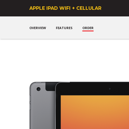
Get a phone that mean
APPLE IPAD WIFI + CELLULAR
OVERVIEW
FEATURES
ORDER