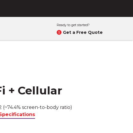
Ready to get started?
Get a Free Quote
i + Cellular
2 (~74.4% screen-to-body ratio)
Specifications