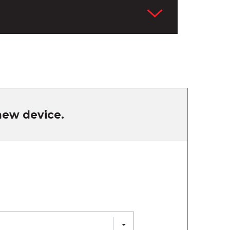
 new device.