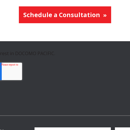
Schedule a Consultation
erest in DOCOMO PACIFIC.