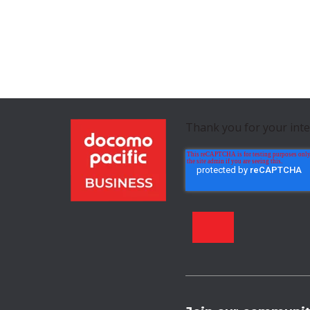
Thank you for your int