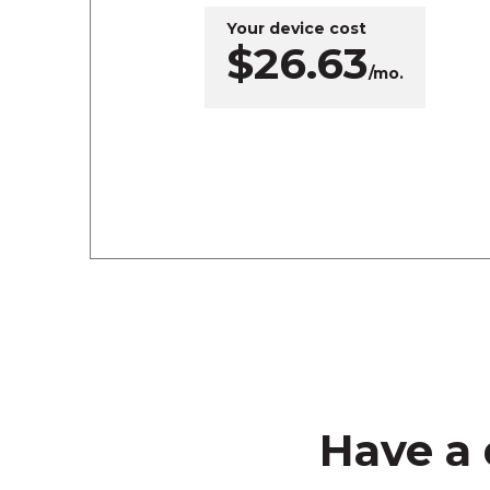
Your device cost
$26.63
/mo.
Have a 