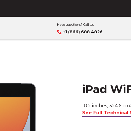
s business
Have questions? Call Us
+1 (866) 688 4826
iPad WiF
10.2 inches, 324.6 cm
See Full Technical 