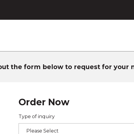
 out the form below to request for your
Order Now
Type of inquiry
Please Select