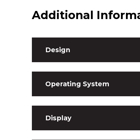
Additional Inform
Design
Operating System
Display