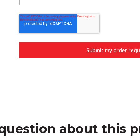
question about this 