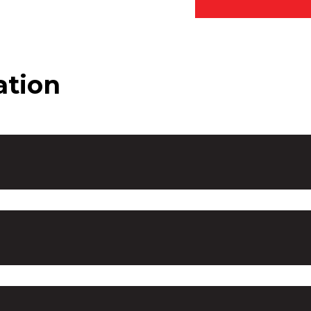
ation