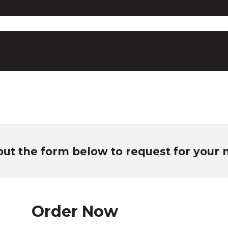
 out the form below to request for your
Order Now