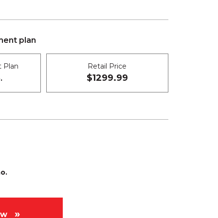
ent plan
 Plan
Retail Price
$1299.99
.
o.
ow