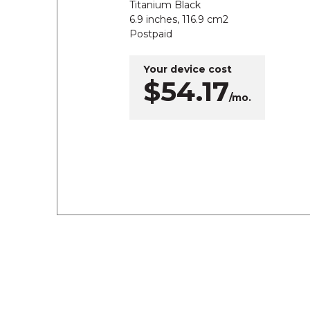
Titanium Black
6.9 inches, 116.9 cm2
Postpaid
Your device cost
$54.17
/mo.