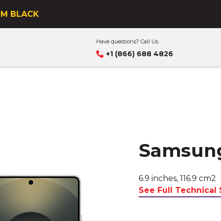
s business
UM BLACK
Have questions? Call Us
+1 (866) 688 4826
Samsung
6.9 inches, 116.9 cm2
See Full Technical 