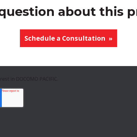
question about this 
Schedule a Consultation
erest in DOCOMO PACIFIC.