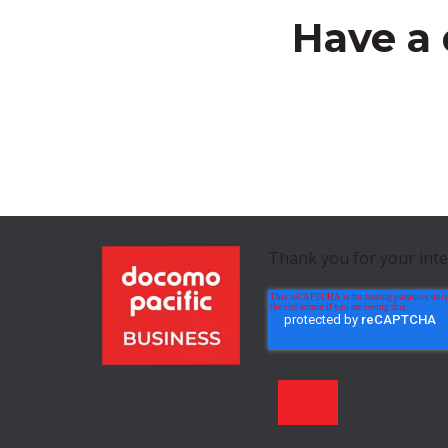
Have a 
Thank you for your int