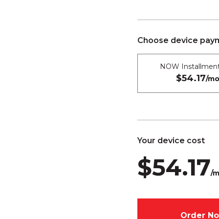
Choose device paym
NOW Installment
$54.17
/mo
Your device cost
$54.17
/m
Order N