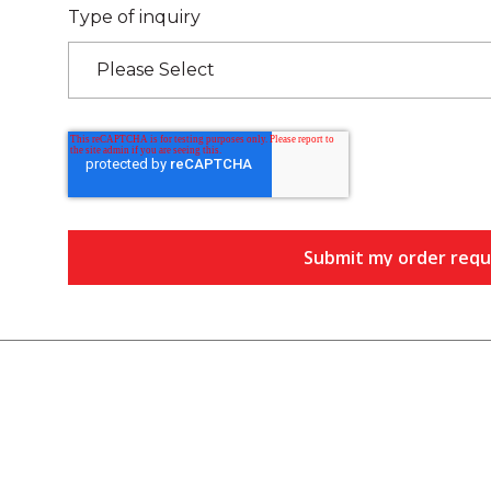
Type of inquiry
Please Select