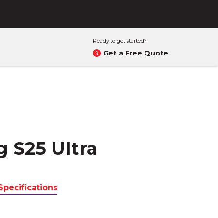
Ready to get started?
Get a Free Quote
 S25 Ultra
Specifications