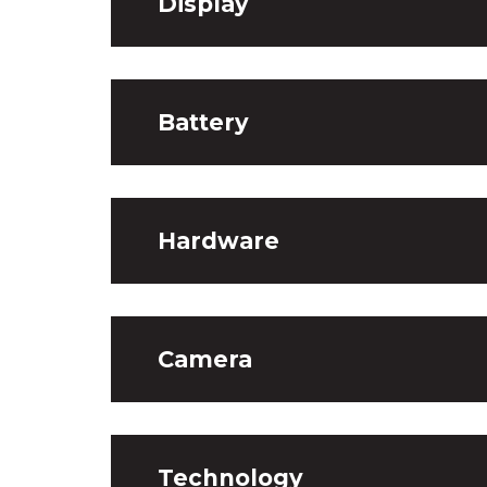
Display
Battery
Hardware
Camera
Technology