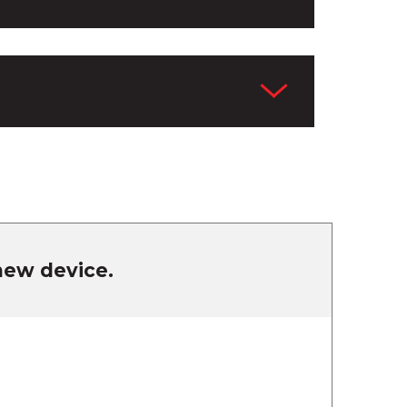
 new device.