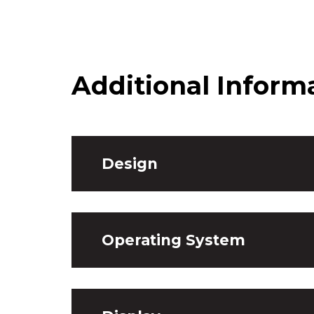
Additional Inform
Design
Operating System