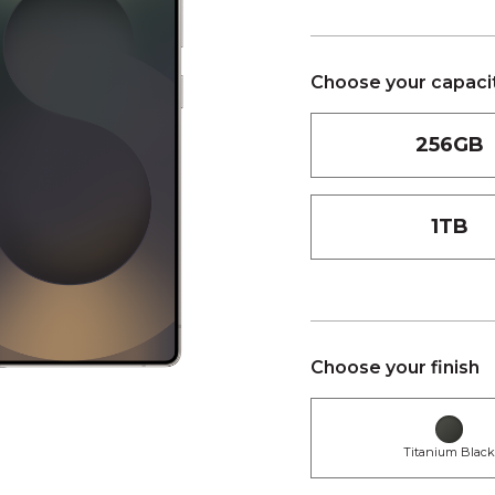
Choose your capaci
256GB
1TB
Choose your finish
Titanium Blac