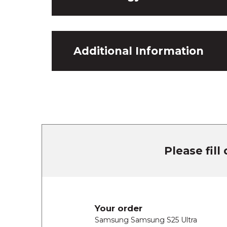
Additional Information
Please fill
Your order
Samsung Samsung S25 Ultra