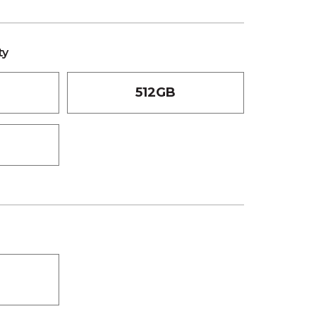
ty
512GB
k