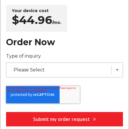
Your device cost
$44.96
/mo.
Order Now
Type of inquiry
Please Select