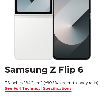
Samsung Z Flip 6
7.6 inches, 184.2 cm2 (~90.5% screen-to-body ratio)
See Full Technical Specifications