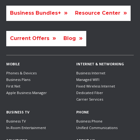
Business Bundles+
Resource Center
Current Offers
Blog
MOBILE
INTERNET & NETWORKING
Phones & Devices
Business Internet
Business Plans
Managed WIFI
First Net
Fixed Wireless Internet
Apple Business Manager
Dedicated Fiber
Carrier Services
BUSINESS TV
PHONE
Business TV
Business Phone
In-Room Entertainment
Unified Communications