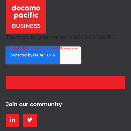
Thank you for your interest in DOCOMO PACIFIC.
Join our community