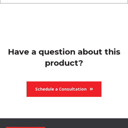
Have a question about this
product?
Schedule a Consultation