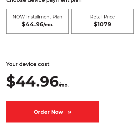
Choose device payment plan
NOW Installment Plan
Retail Price
$44.96
$1079
/mo.
Your device cost
$44.96
/mo.
Order Now