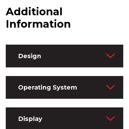
Additional
Information
Design
Operating System
Display