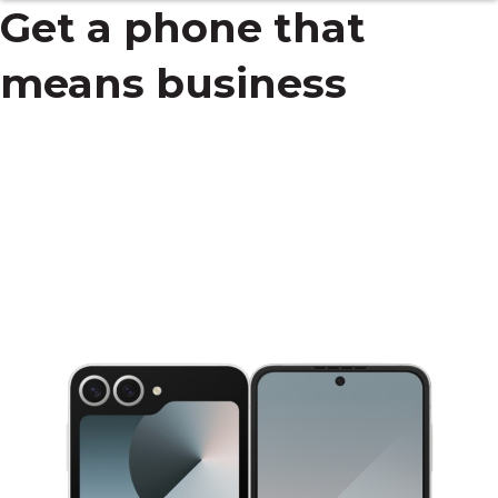
Get a phone that
means business