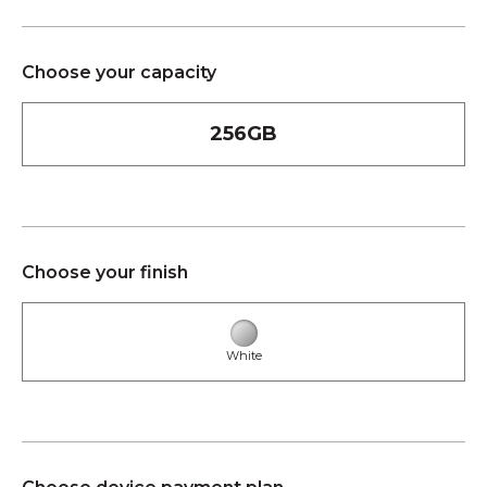
Choose your capacity
256GB
Choose your finish
White