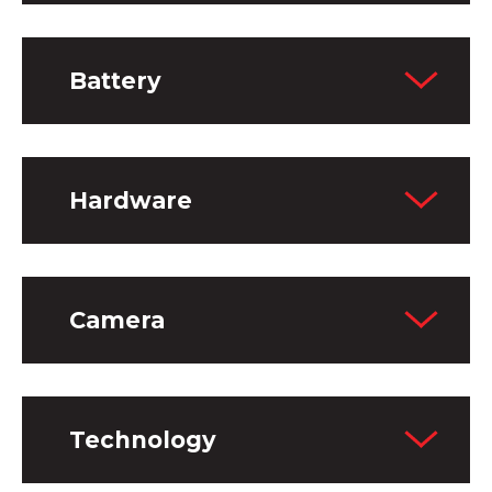
Battery
Hardware
Camera
Technology