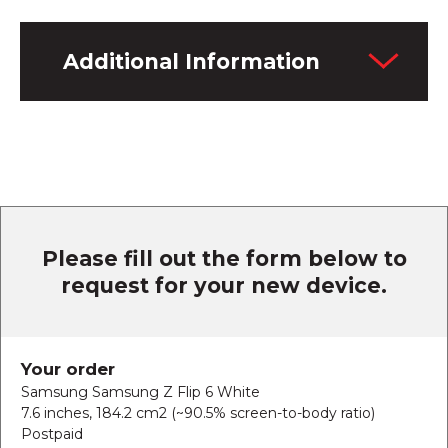
Additional Information
Please fill out the form below to
request for your new device.
Your order
Samsung Samsung Z Flip 6 White
7.6 inches, 184.2 cm2 (~90.5% screen-to-body ratio)
Postpaid