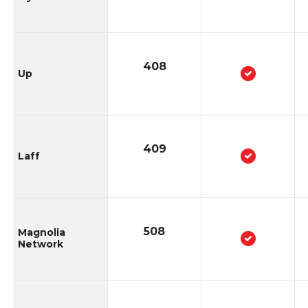
408
Up
409
Laff
508
Magnolia
Network