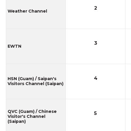
2
Weather Channel
3
EWTN
4
HSN (Guam) / Saipan's
Visitors Channel (Saipan)
QVC (Guam) / Chinese
5
Visitor's Channel
(Saipan)