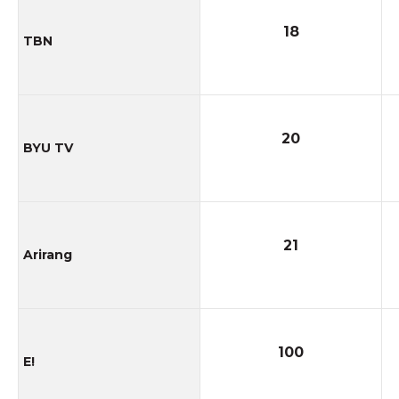
18
TBN
20
BYU TV
21
Arirang
100
E!