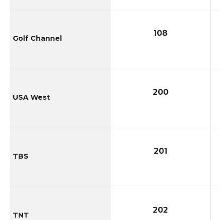
108
Golf Channel
200
USA West
201
TBS
202
TNT