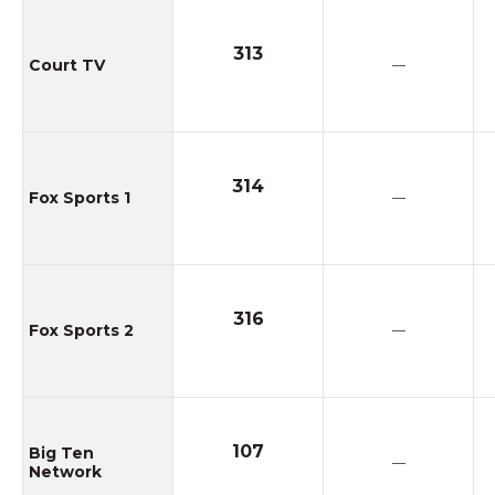
313
Court TV
—
314
Fox Sports 1
—
316
Fox Sports 2
—
107
Big Ten
—
Network