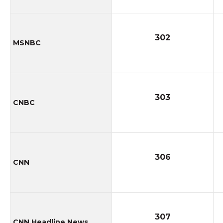
302
MSNBC
303
CNBC
306
CNN
307
CNN Headline News