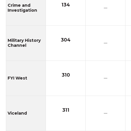
134
Crime and
—
Investigation
304
Military History
—
Channel
310
FYI West
—
311
Viceland
—