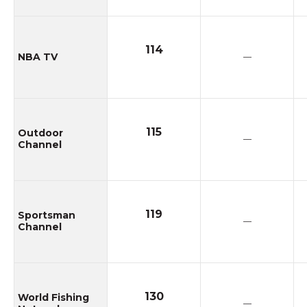
114
NBA TV
—
115
Outdoor
—
Channel
119
Sportsman
—
Channel
130
World Fishing
—