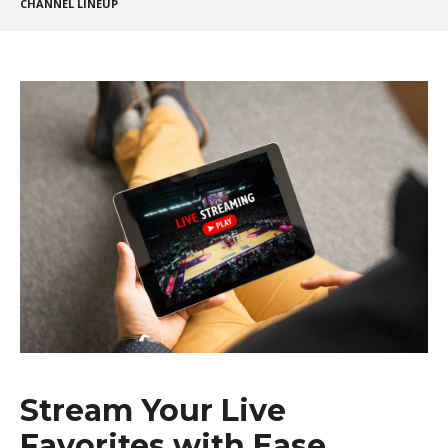
CHANNEL LINEUP
Stream Your Live
Favorites with Ease