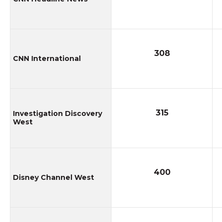
308
CNN International
315
Investigation Discovery
West
400
Disney Channel West