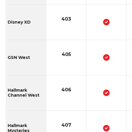
403
Disney XD
405
GSN West
406
Hallmark
Channel West
407
Hallmark
Mysteries