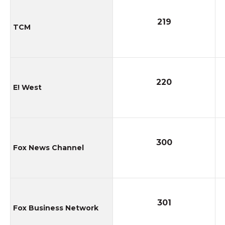
219
TCM
220
E! West
300
Fox News Channel
301
Fox Business Network