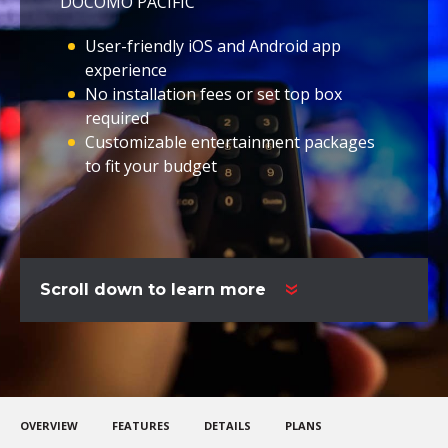
DOCOMO PACIFIC
User-friendly iOS and Android app
experience
No installation fees or set top box
required
Customizable entertainment packages
to fit your budget
Scroll down to learn more
OVERVIEW
FEATURES
DETAILS
PLANS