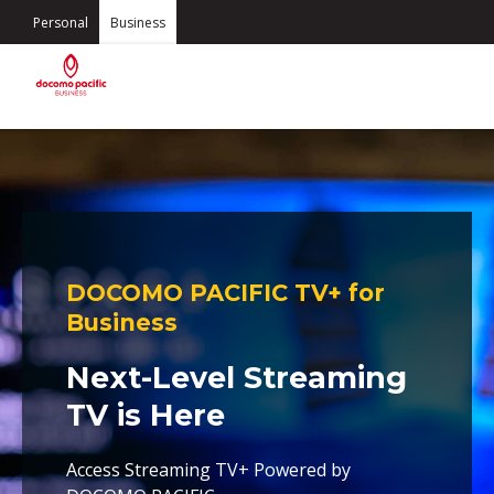
Personal
Business
DOCOMO PACIFIC TV+ for
Business
Next-Level Streaming
TV is Here
Access Streaming TV+ Powered by