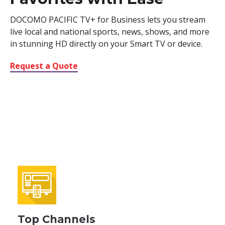
DOCOMO PACIFIC TV+ for Business lets you stream
live local and national sports, news, shows, and more
in stunning HD directly on your Smart TV or device.
Request a Quote
Top Channels