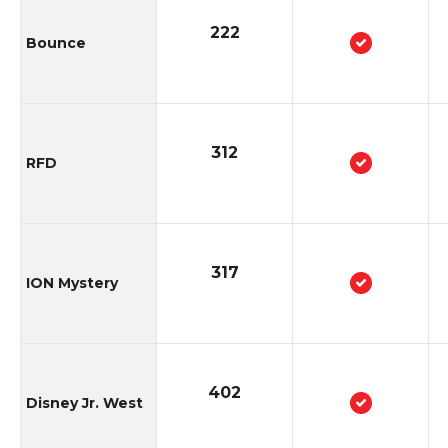
222
Bounce
312
RFD
317
ION Mystery
402
Disney Jr. West