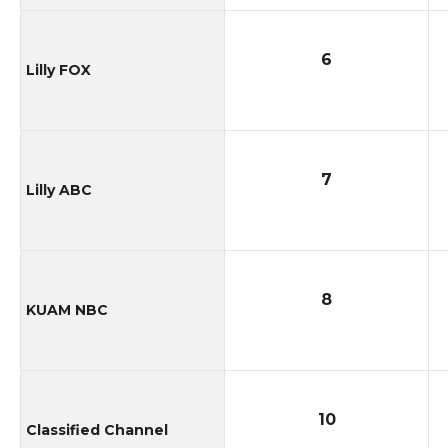
6
Lilly FOX
7
Lilly ABC
8
KUAM NBC
10
Classified Channel