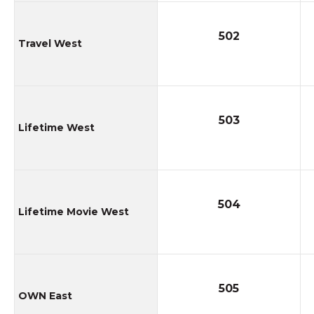
502
Travel West
503
Lifetime West
504
Lifetime Movie West
505
OWN East