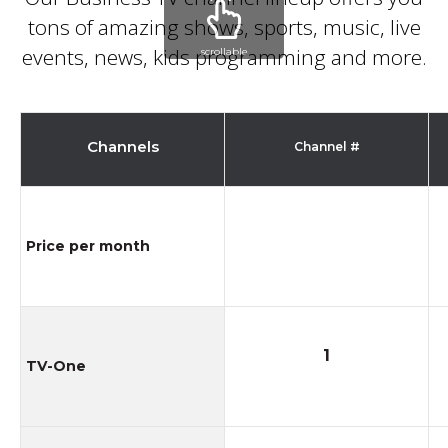
tons of amazing shows, sports, music, live
events, news, kids programming and more
.
scrollable
Channels
Channel #
Price per month
1
TV-One