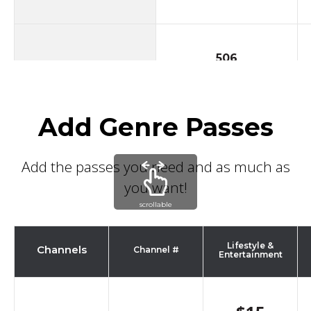
506
Oxygen West
Add Genre Passes
507
TLC
Add the passes you need and as much as
you want!
scrollable
600
Discovery
Lifestyle &
Channels
Channel #
Entertainment
601