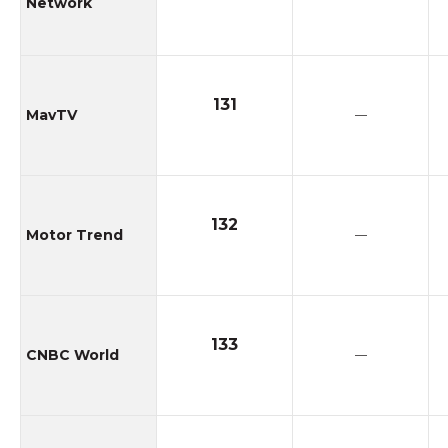
Network
131
MavTV
—
132
Motor Trend
—
133
CNBC World
—