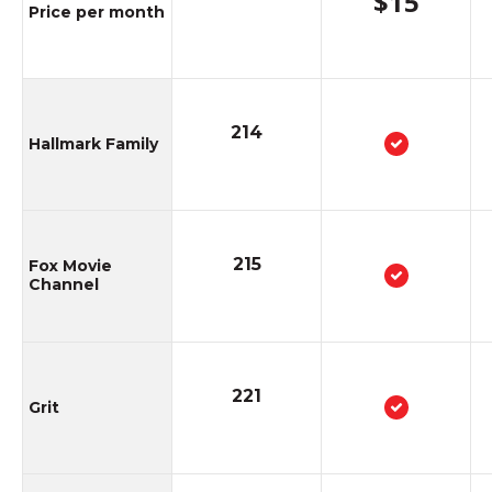
$15
Animal Planet
Price per month
602
National Geographic
214
Hallmark Family
West
215
Fox Movie
Total channels included
Channel
221
Grit