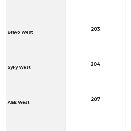
203
Bravo West
204
SyFy West
207
A&E West