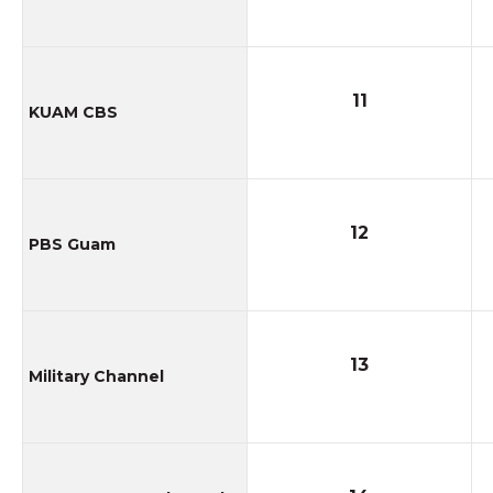
11
KUAM CBS
12
PBS Guam
13
Military Channel