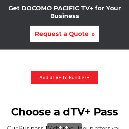
Get DOCOMO PACIFIC TV+ for Your
Business
Request a Quote
Add dTV+ to Bundles+
Choose a dTV+ Pass
Our Business TV channel lineup offers you