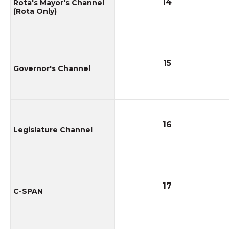
14
Rota's Mayor's Channel
(Rota Only)
15
Governor's Channel
16
Legislature Channel
17
C-SPAN