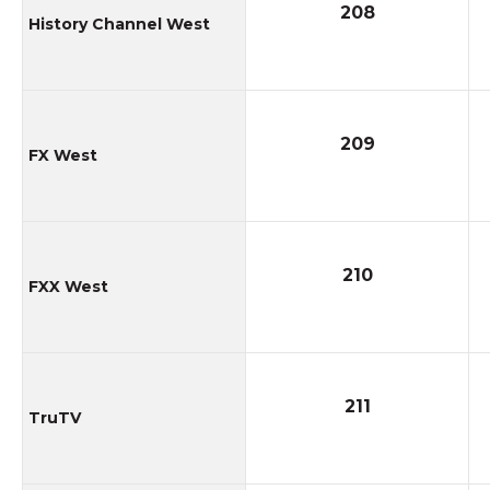
208
History Channel West
209
FX West
210
FXX West
211
TruTV