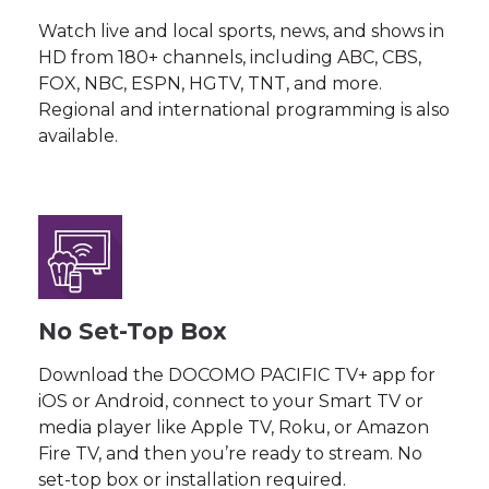
Watch live and local sports, news, and shows in
HD from 180+ channels, including ABC, CBS,
FOX, NBC, ESPN, HGTV, TNT, and more.
Regional and international programming is also
available.
No Set-Top Box
Download the DOCOMO PACIFIC TV+ app for
iOS or Android, connect to your Smart TV or
media player like Apple TV, Roku, or Amazon
Fire TV, and then you’re ready to stream. No
set-top box or installation required.