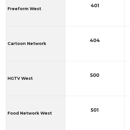
401
Freeform West
404
Cartoon Network
500
HGTV West
501
Food Network West