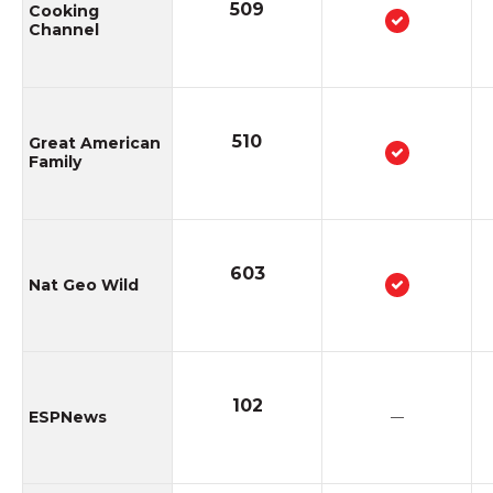
509
Cooking
Channel
510
Great American
Family
603
Nat Geo Wild
102
ESPNews
—