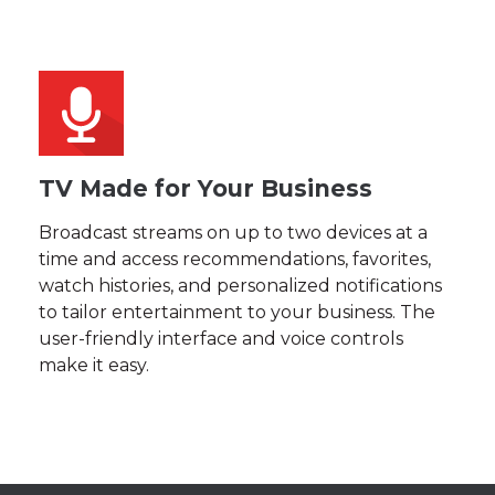
TV Made for Your Business
Broadcast streams on up to two devices at a
time and access recommendations, favorites,
watch histories, and personalized notifications
to tailor entertainment to your business. The
user-friendly interface and voice controls
make it easy.