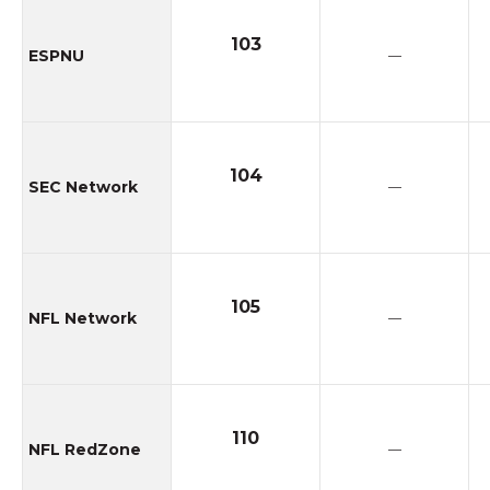
103
ESPNU
—
104
SEC Network
—
105
NFL Network
—
110
NFL RedZone
—