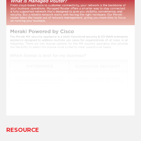
RESOURCE