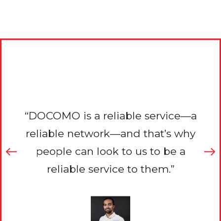
r
“DOCOMO is a reliable service—a
to
reliable network—and that’s why
i
reat
people can look to us to be a
con
eally
reliable service to them.”
serv