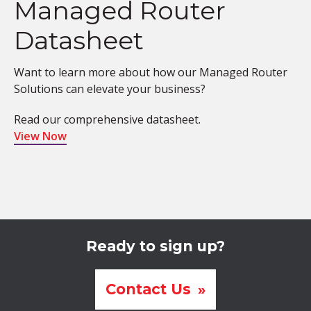
Managed Router
Datasheet
Want to learn more about how our Managed Router
Solutions can elevate your business?
Read our comprehensive datasheet.
View Now
Ready to sign up?
Contact Us