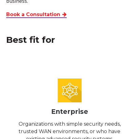
business.
Book a Consultation
Best fit for
Enterprise
Organizations with simple security needs,
trusted WAN environments, or who have
existing advanced security systems.