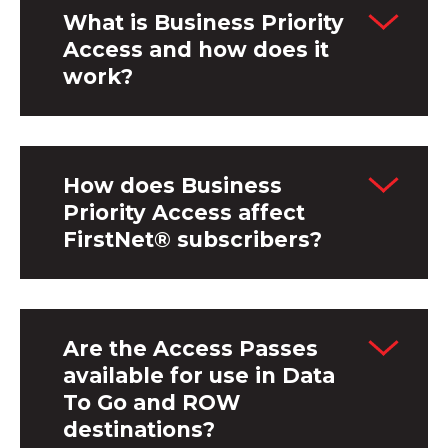
What is Business Priority
Access and how does it
work?
How does Business
Priority Access affect
FirstNet® subscribers?
Are the Access Passes
available for use in Data
To Go and ROW
destinations?