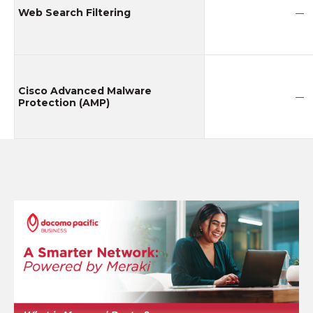
Web Search Filtering
—
Cisco Advanced Malware
—
Protection (AMP)