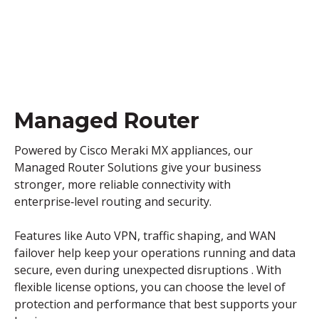
Managed Router
Powered by Cisco Meraki MX appliances, our
Managed Router Solutions give your business
stronger, more reliable connectivity with
enterprise‑level routing and security.
Features like Auto VPN, traffic shaping, and WAN
failover help keep your operations running and data
secure, even during unexpected disruptions . With
flexible license options, you can choose the level of
protection and performance that best supports your