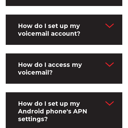
How do I set up my
voicemail account?
How do I access my
voicemail?
How do I set up my
Android phone's APN
settings?