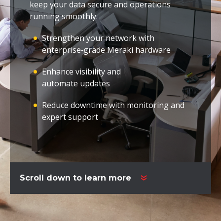
keep your data secure and operations
running smoothly.
Strengthen your network with
enterprise‑grade Meraki hardware
Enhance visibility and
automate updates
Reduce downtime with monitoring and
expert support
Scroll down to learn more