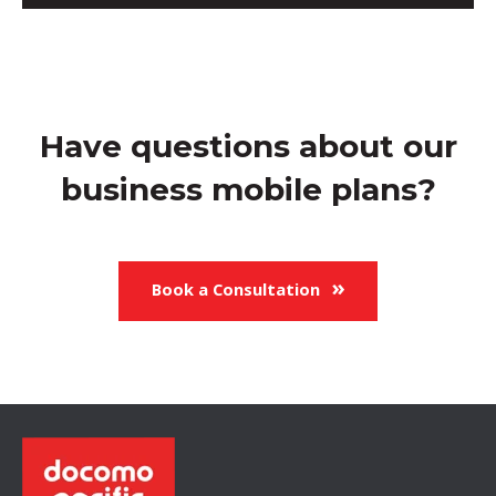
Have questions about our
business mobile plans?
Book a Consultation