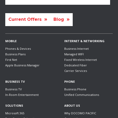
Current Offers
Blog
MOBILE
INTERNET & NETWORKING
Phones & Devices
Business Internet
Business Plans
Managed WIFI
First Net
Fixed Wireless Internet
Apple Business Manager
Dedicated Fiber
Carrier Services
BUSINESS TV
PHONE
Business TV
Business Phone
In-Room Entertainment
Unified Communications
SOLUTIONS
ABOUT US
Microsoft 365
Why DOCOMO PACIFIC