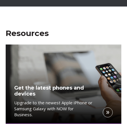
Resources
Get the latest phones and
devices
Upgrade to the newest Apple iPhone or
Samsung Galaxy with NOW for
Business.