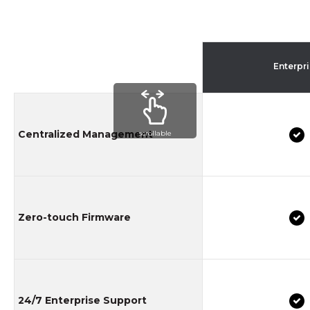
Enterpr
Centralized Management
scrollable
Zero-touch Firmware
24/7 Enterprise Support