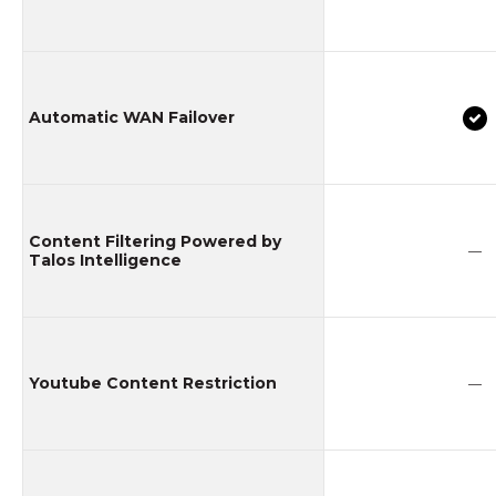
Automatic WAN Failover
Content Filtering Powered by
—
Talos Intelligence
Youtube Content Restriction
—