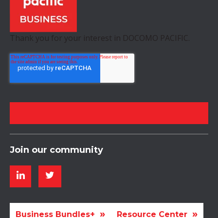
Thank you for your interest in DOCOMO PACIFIC.
Join our community
Business Bundles+
Resource Center