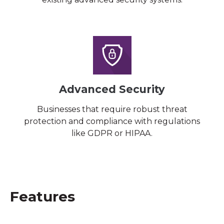
Advanced Security
Businesses that require robust threat
protection and compliance with regulations
like GDPR or HIPAA.
Features