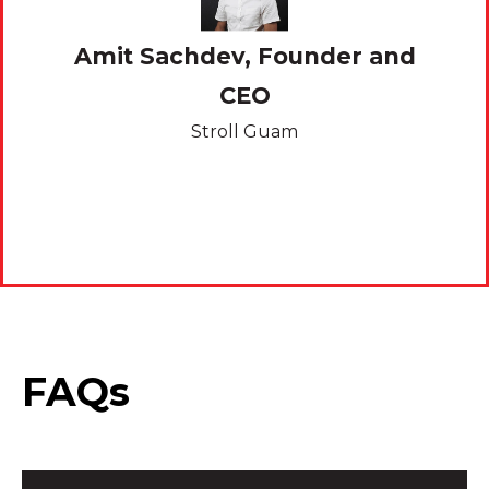
Amit Sachdev, Founder and
 and
CEO
Kev
Stroll Guam
FAQs