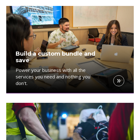
Build a custom bundle and
save
Power your business with all the
services you need and nothing you
don't.