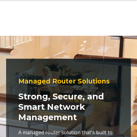
Managed Router Solutions
Strong, Secure, and
Smart Network
Management
A managed router solution that's built to