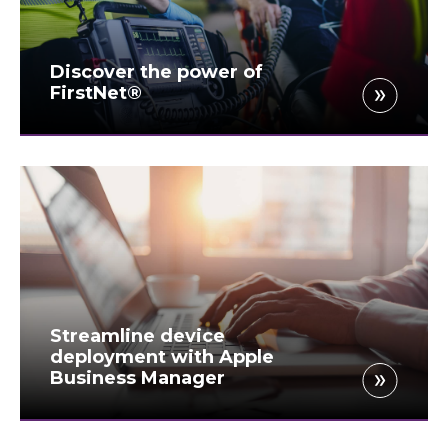
Discover the power of
FirstNet®
Streamline device
deployment with Apple
Business Manager