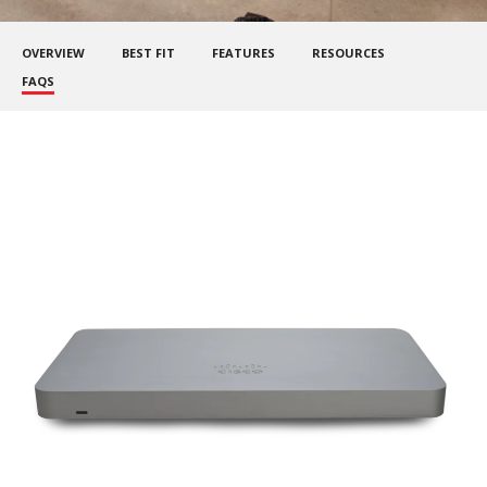
OVERVIEW
BEST FIT
FEATURES
RESOURCES
FAQS