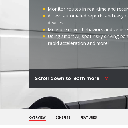
Monitor routes in real-time and receiv
Access automated reports and easy d
devices.
Measure driver behaviors and vehicle
Using smart
AI, spot
risky driving beh
rapid
acceleration and more!
Scroll down to learn more
OVERVIEW
BENEFITS
FEATURES