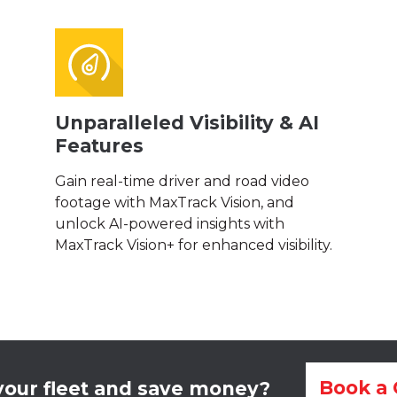
Unparalleled Visibility & AI
Features
Gain real-time driver and road video
footage with MaxTrack Vision, and
unlock AI-powered insights with
MaxTrack Vision+ for enhanced visibility.
Book a 
our fleet and save money?