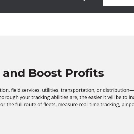
y and Boost Profits
n, field services, utilities, transportation, or distribution—e
rough your tracking abilities are, the easier it will be to i
or the full route of fleets, measure real-time tracking, pin