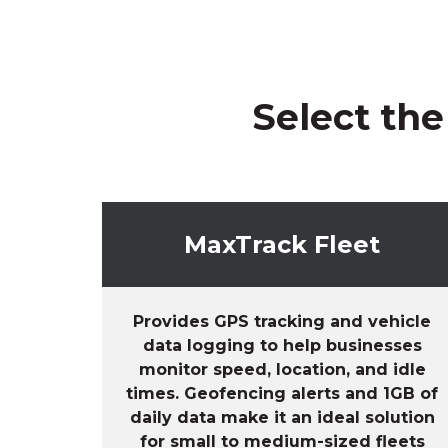
Select the
MaxTrack Fleet
Provides GPS tracking and vehicle
data logging to help businesses
monitor speed, location, and idle
times. Geofencing alerts and 1GB of
daily data make it an ideal solution
for small to medium-sized fleets