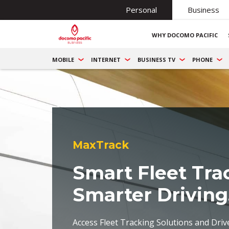
Personal
Business
WHY DOCOMO PACIFIC
MOBILE
INTERNET
BUSINESS TV
PHONE
MaxTrack
Smart Fleet Tra
Smarter Driving
Access Fleet Tracking Solutions and Driv