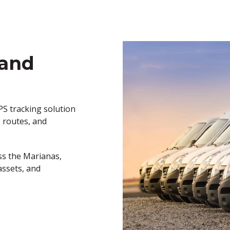
 and
PS tracking solution
e
routes, and
ss the Marianas
,
assets, and