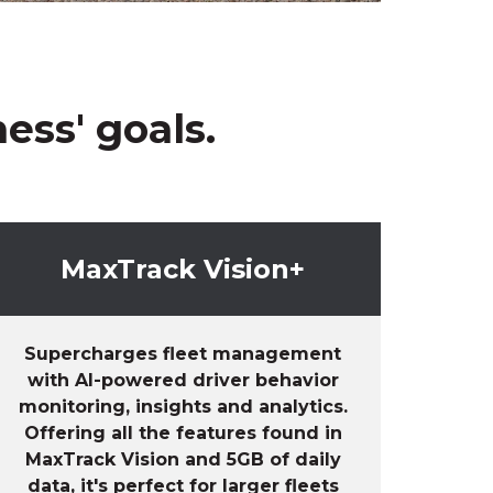
ess' goals.
MaxTrack Vision+
Supercharges fleet management
with AI-powered
driver behavior
monitoring,
insights
and
analytics.
Offering all the features found in
MaxTrack
Vision
and 5GB of daily
data,
it's
perfect for larger fleets