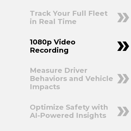
Track Your Full Fleet
in Real Time
1080p Video
Recording
Measure Driver
Behaviors and Vehicle
Impacts
Optimize Safety with
AI-Powered Insights