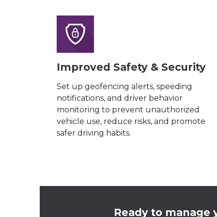
Improved Safety & Security
Set up geofencing alerts, speeding
notifications, and driver behavior
monitoring to prevent unauthorized
vehicle use, reduce risks, and promote
safer driving habits.
Ready to manage y