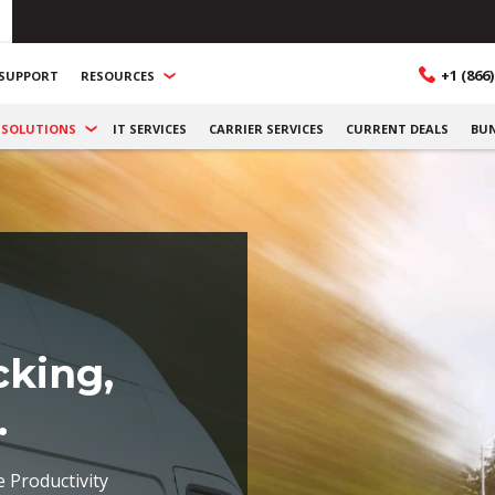
+1 (866)
SUPPORT
RESOURCES
SOLUTIONS
IT SERVICES
CARRIER SERVICES
CURRENT DEALS
BU
cking,
.
e Productivity