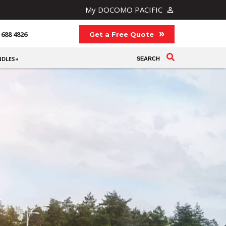
My DOCOMO PACIFIC
 688 4826
Get a Free Quote
NDLES+
SEARCH