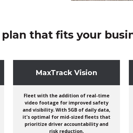
 plan that fits your busin
MaxTrack Vision
Fleet with
the addition of
real-time
video footage for improved safety
and visibility.
With 5GB of daily data,
i
t's
optimal
for mid-sized fleets that
prioritize driver accountability and
risk reduction.