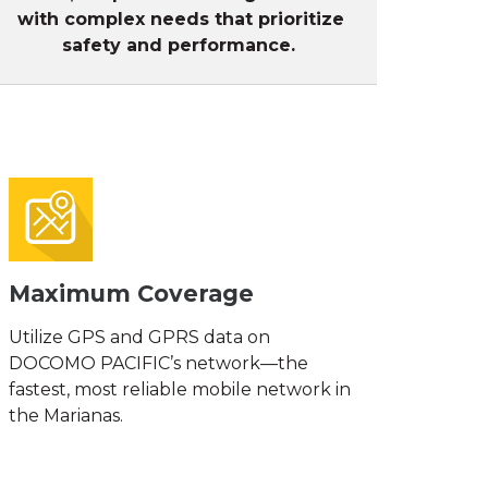
with complex needs that prioritize
safety
and performance.
Maximum Coverage
Utilize GPS and GPRS data on
DOCOMO PACIFIC’s network—the
fastest, most reliable mobile network in
the Marianas.