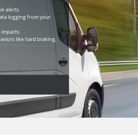
e alerts.
ata logging from your
 impacts.
aviors like hard braking
,