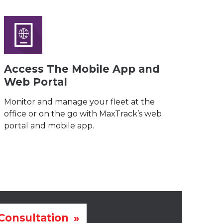
Access The Mobile App and
Web Portal
Monitor and manage your fleet at the
office or on the go with MaxTrack’s web
portal and mobile app.
Consultation