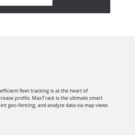
fficient fleet tracking is at the heart of
ncrease profits. MaxTrack is the ultimate smart
point geo-fencing, and analyze data via map views