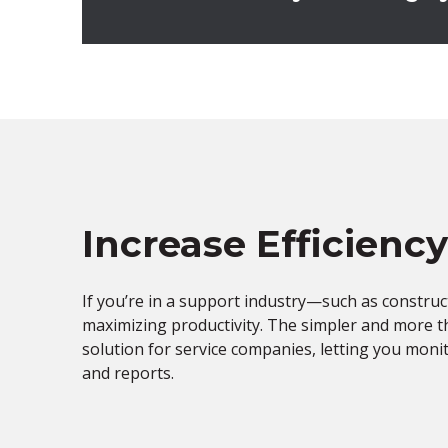
Increase Efficienc
If you’re in a support industry—such as constructio
maximizing productivity. The simpler and more tho
solution for service companies, letting you monit
and reports.