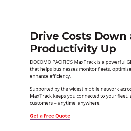
Drive Costs Down
Productivity Up
DOCOMO PACIFIC’S
MaxTrack
is a powerful G
that helps businesses
monitor
fleets,
optimiz
enhance efficiency.
Supported by the
widest mobile network acro
MaxTrack
keeps you connected to your fleet, 
customers – anytime, anywhere.
Get a Free Quote