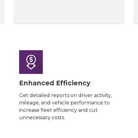
Enhanced Efficiency
Get detailed reports on driver activity,
mileage, and vehicle performance to
increase fleet efficiency and cut
unnecessary costs.