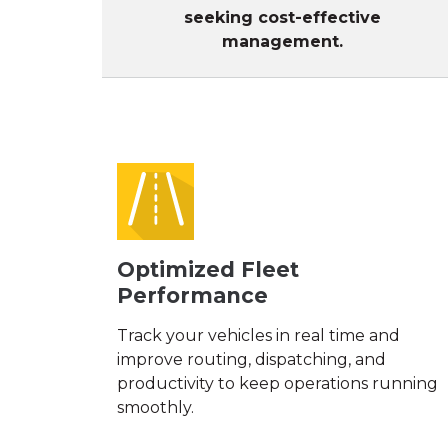
seeking cost-effective
management.
Optimized Fleet
Performance
Track your vehicles in real time and
improve routing, dispatching, and
productivity to keep operations running
smoothly.