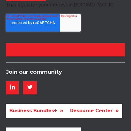
Thank you for your interest in DOCOMO PACIFIC.
Join our community
Business Bundles+
Resource Center