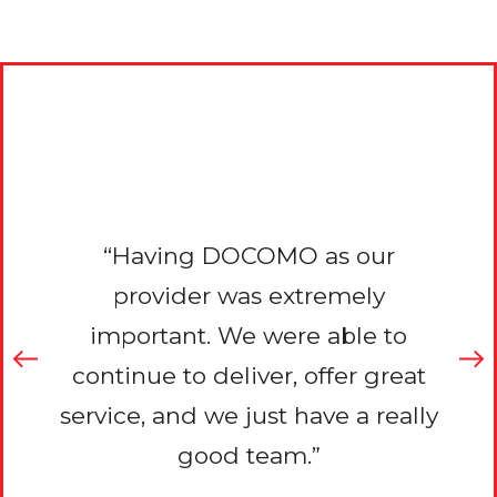
e’ve
“Du
OMO
re
“Having DOCOMO as our
rk
P
provider was extremely
nt,
th
important. We were able to
want
tha
continue to deliver, offer great
work
to 
service, and we just have a really
inue
pro
good team.”
 our
sup