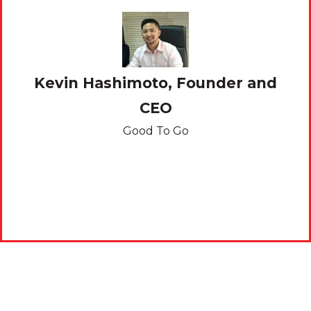
Kevin Hashimoto, Founder and
CEO
,
Good To Go
ine
Ph