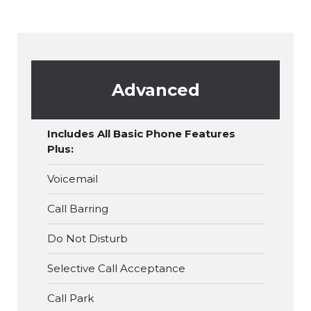
Advanced
Includes All Basic Phone Features
Plus:
Voicemail
Call Barring
Do Not Disturb
Selective Call Acceptance
Call Park