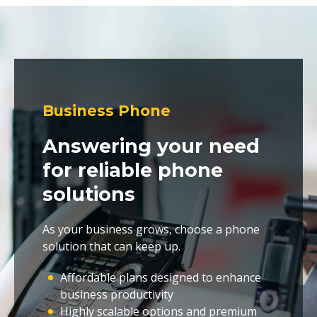
Business Phone
Answering your need
for reliable phone
solutions
As your business grows, choose a phone
solution that can keep up.
Affordable plans designed to enhance
business productivity
Highly scalable options and premium