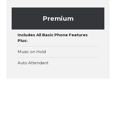
Premium
Includes All Basic Phone Features
Plus:
Music on Hold
Auto Attendant