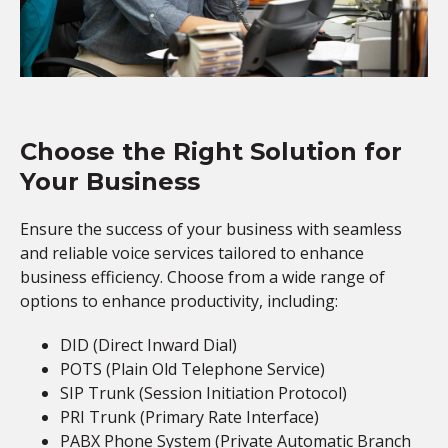
Choose the Right Solution for
Your Business
Ensure the success of your business with seamless
and reliable voice services tailored to enhance
business efficiency. Choose from a wide range of
options to enhance productivity, including:
DID (Direct Inward Dial)
POTS (Plain Old Telephone Service)
SIP Trunk (Session Initiation Protocol)
PRI Trunk (Primary Rate Interface)
PABX Phone System (Private Automatic Branch