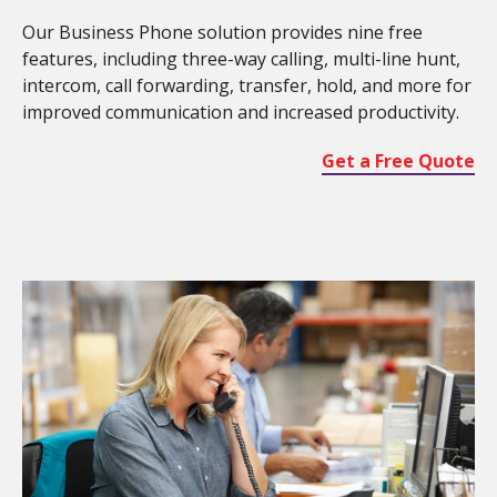
Our Business Phone solution provides nine free
features, including three-way calling, multi-line hunt,
intercom, call forwarding, transfer, hold, and more for
improved communication and increased productivity.
Get a Free Quote