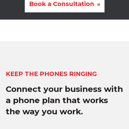
Book a Consultation
KEEP THE PHONES RINGING
Connect your business with
a phone plan that works
the way you work.