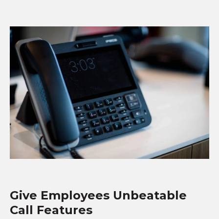
Give Employees Unbeatable
Call Features