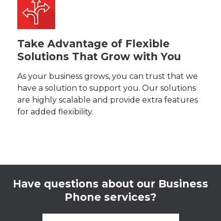
Take Advantage of Flexible
Solutions That Grow with You
As your business grows, you can trust that we
have a solution to support you. Our solutions
are highly scalable and provide extra features
for added flexibility.
Have questions about our Business
Phone services?