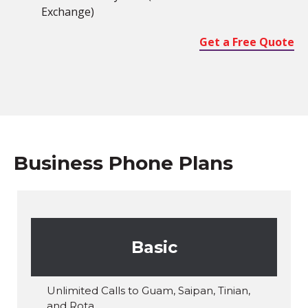
Exchange)
Get a Free Quote
Business Phone Plans
Basic
Unlimited Calls to Guam, Saipan, Tinian,
and Rota