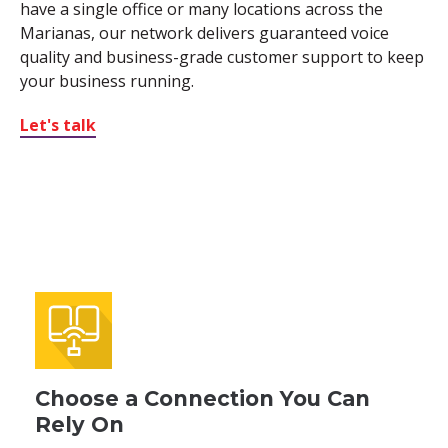
have a single office or many locations across the
Marianas, our network delivers guaranteed voice
quality and business-grade customer support to keep
your business running.
Let's talk
Choose a Connection You Can
Rely On