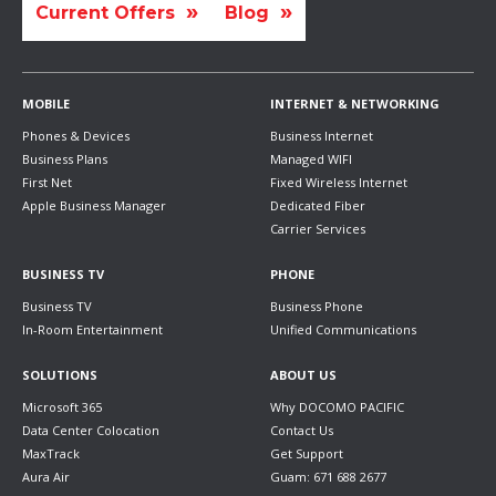
Current Offers
Blog
MOBILE
INTERNET & NETWORKING
Phones & Devices
Business Internet
Business Plans
Managed WIFI
First Net
Fixed Wireless Internet
Apple Business Manager
Dedicated Fiber
Carrier Services
BUSINESS TV
PHONE
Business TV
Business Phone
In-Room Entertainment
Unified Communications
SOLUTIONS
ABOUT US
Microsoft 365
Why DOCOMO PACIFIC
Data Center Colocation
Contact Us
MaxTrack
Get Support
Aura Air
Guam: 671 688 2677