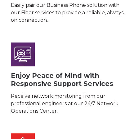
Easily pair our Business Phone solution with
our Fiber services to provide a reliable, always-
on connection.
Enjoy Peace of Mind with
Responsive Support Services
Receive network monitoring from our
professional engineers at our 24/7 Network
Operations Center.