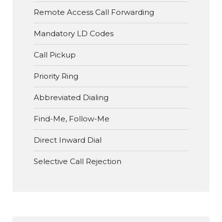
Remote Access Call Forwarding
Mandatory LD Codes
Call Pickup
Priority Ring
Abbreviated Dialing
Find-Me, Follow-Me
Direct Inward Dial
Selective Call Rejection