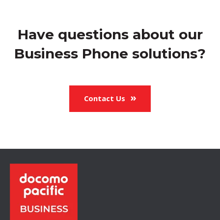
Have questions about our
Business Phone solutions?
Contact Us