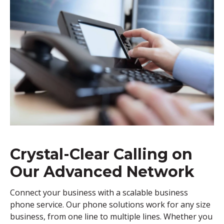
Crystal-Clear Calling on
Our Advanced Network
Connect your business with a scalable business
phone service. Our phone solutions work for any size
business, from one line to multiple lines. Whether you