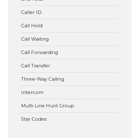
Caller ID
Call Hold
Call Waiting
Call Forwarding
Call Transfer
Three-Way Calling
Intercom
Multi-Line Hunt Group
Star Codes