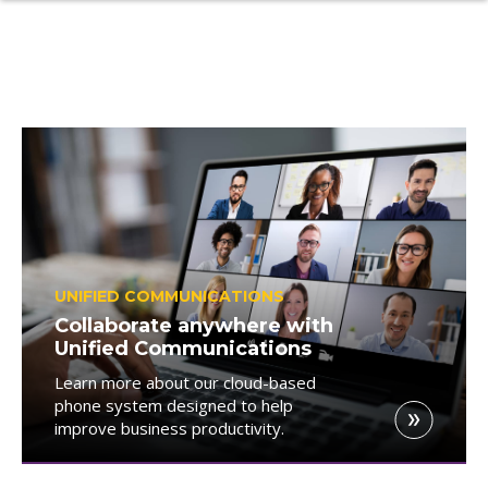
UNIFIED COMMUNICATIONS
Collaborate anywhere with
Unified Communications
Learn more about our cloud-based
phone system designed to help
improve business productivity.