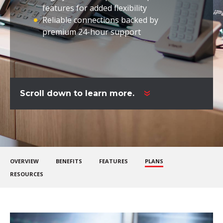
features for added flexibility
Reliable connections backed by
premium 24-hour support
Scroll down to learn more.
OVERVIEW
BENEFITS
FEATURES
PLANS
RESOURCES