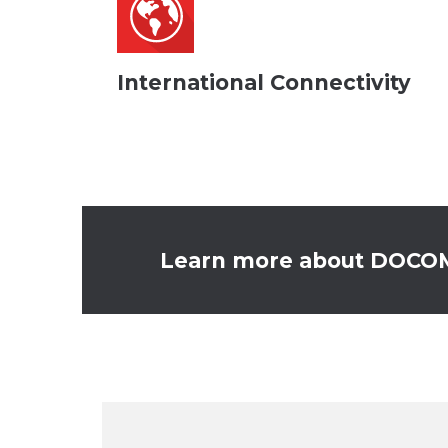
International Connectivity
Learn more about DOCOMO