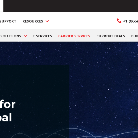
+1 (866)
SUPPORT
RESOURCES
SOLUTIONS
IT SERVICES
CARRIER SERVICES
CURRENT DEALS
BU
for
al