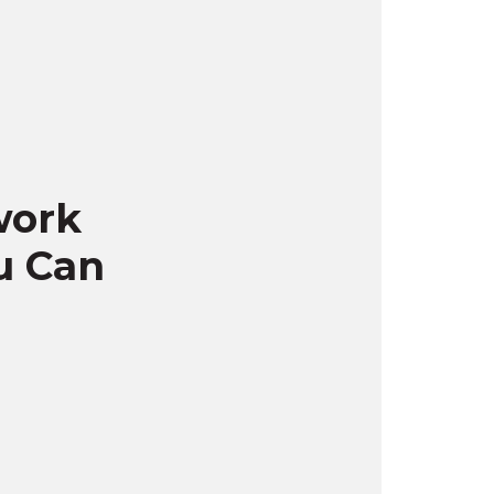
work
u Can