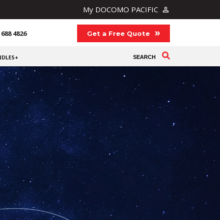
My DOCOMO PACIFIC
 688 4826
Get a Free Quote
NDLES+
SEARCH