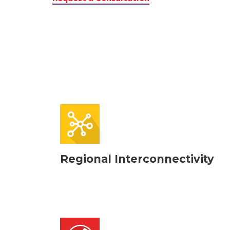
Regional Interconnectivity