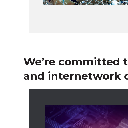
We’re committed to
and internetwork q