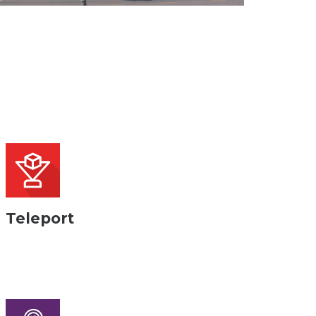
Teleport