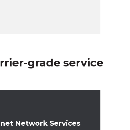
rier-grade service
-premises equipment.
net Network Services
a single physical connection to