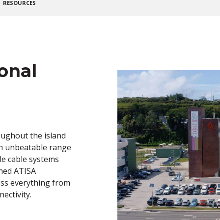
RESOURCES
onal
oughout the island
an unbeatable range
le cable systems
wned ATISA
ss everything from
ectivity.