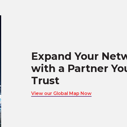
Expand Your Net
with a Partner Yo
Trust
View our Global Map Now