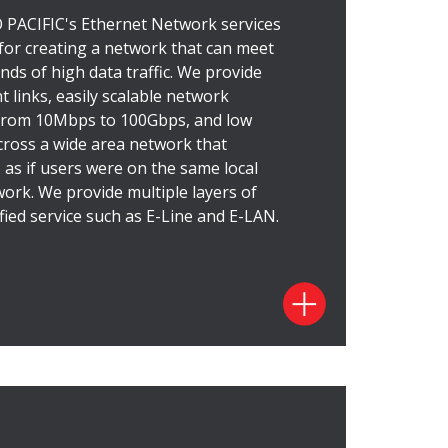
ed User Network Interfaces (UNI),
ACIFIC's Ethernet Network services
nd flexible. It supports service
 for creating a network that can meet
nt connectivity that's cost-effective,
ds of high data traffic. We provide
rivate Line service offers high-capacity,
 links, easily scalable network
older packet technology. Our Ethernet
 from 10Mbps to 100Gbps, and low
ative to the traditional TDM private
cross a wide area network that
deliver high performance and serve as
as if users were on the same local
eement, our Ethernet Private Line
work.
We provide multiple layers of
y DOCOMO PACIFIC's superior service
fied service such as E-Line and E-LAN.
ces
net Private Line