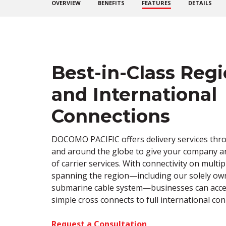
OVERVIEW
BENEFITS
FEATURES
DETAILS
Best-in-Class Regi
and International
Connections
DOCOMO PACIFIC offers delivery services thr
and around the globe to give your company 
of carrier services. With
connectivity on
multip
spanning the region—including our solely o
submarine cable system—businesses can acce
simple cross connects to full international conn
Request a Consultation