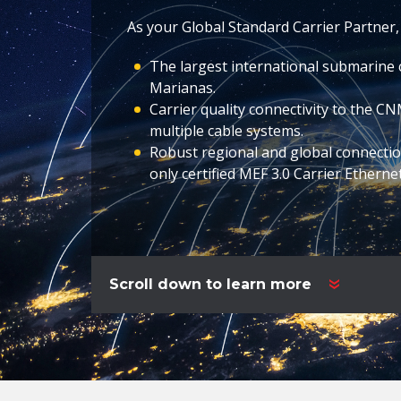
As your Global Standard Carrier Partner,
The largest international submarine 
Marianas.
Carrier quality connectivity to the C
multiple cable systems.
Robust regional and global connectio
only certified MEF 3.0 Carrier Etherne
Scroll down to learn more