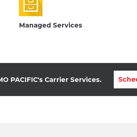
Managed Services
Sched
 PACIFIC's Carrier Services.