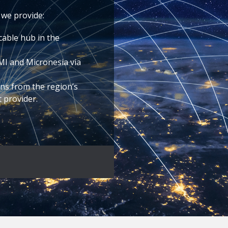
 we provide:
cable hub in the
NMI and Micronesia via
ns from the region’s
t provider.