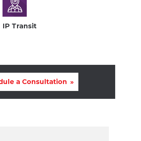
IP Transit
ule a Consultation