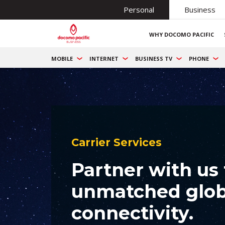
Personal
Business
WHY DOCOMO PACIFIC
MOBILE
INTERNET
BUSINESS TV
PHONE
Carrier Services
Partner with us 
unmatched glob
connectivity.