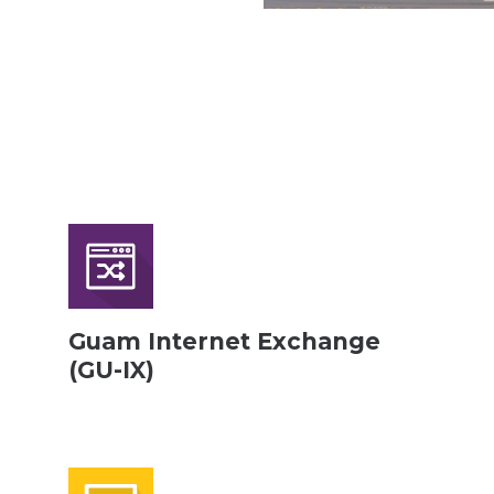
Guam Internet Exchange
(GU-IX)