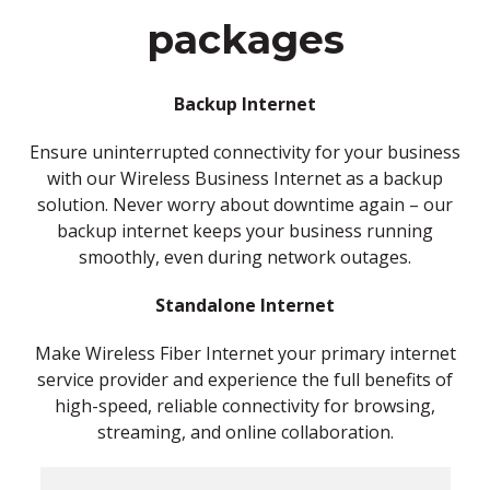
packages
Backup Internet
Ensure uninterrupted connectivity for your business
with our Wireless Business Internet as a backup
solution. Never worry about downtime again – our
backup internet keeps your business running
smoothly, even during network outages.
Standalone Internet
Make Wireless Fiber Internet your primary internet
service provider and experience the full benefits of
high-speed, reliable connectivity for browsing,
streaming, and online collaboration.