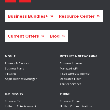
Business Bundles+
Resource Center
Current Offers
Blog
MOBILE
INTERNET & NETWORKING
Phones & Devices
Business Internet
Business Plans
Managed WIFI
First Net
Fixed Wireless Internet
Apple Business Manager
Dedicated Fiber
Carrier Services
BUSINESS TV
PHONE
Business TV
Business Phone
In-Room Entertainment
Unified Communications