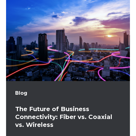
Blog
The Future of Business
Connectivity: Fiber vs. Coaxial
vs. Wireless