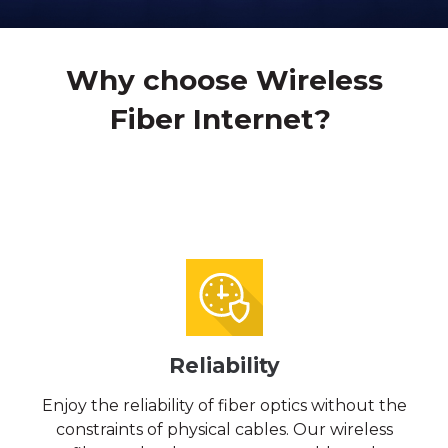
Why choose Wireless
Fiber Internet?
Reliability
Enjoy the reliability of fiber optics without the
constraints of physical cables. Our wireless