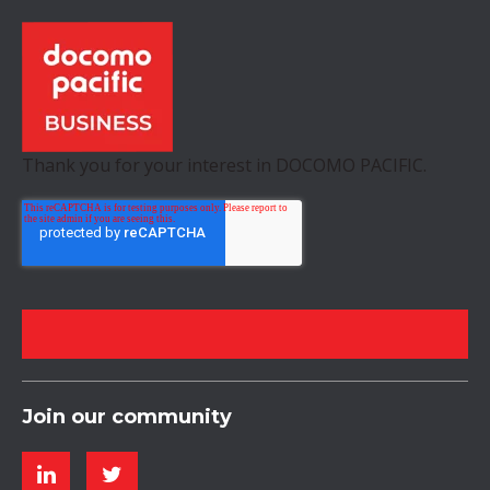
Thank you for your interest in DOCOMO PACIFIC.
Join our community