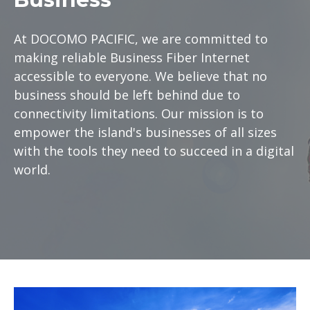
At DOCOMO PACIFIC, we are committed to
making reliable Business Fiber Internet
accessible to everyone. We believe that no
business should be left behind due to
connectivity limitations. Our mission is to
empower the island's businesses of all sizes
with the tools they need to succeed in a digital
world.