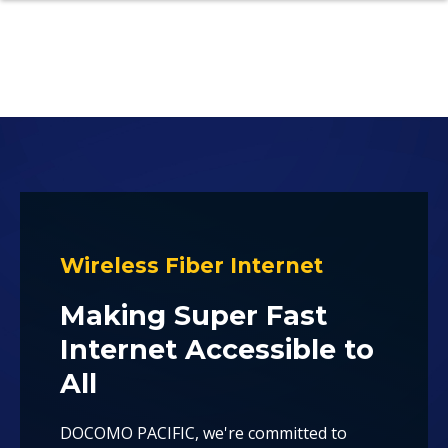
Wireless Fiber Internet
Making Super Fast
Internet Accessible to
All
DOCOMO PACIFIC, we're committed to