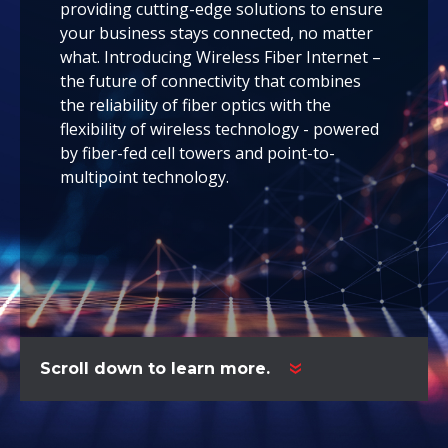
providing cutting-edge solutions to ensure
your business stays connected, no matter
what. Introducing Wireless Fiber Internet –
the future of connectivity that combines
the reliability of fiber optics with the
flexibility of wireless technology - powered
by
fiber-fed cell towers
and point-to-
multipoint technology.
Scroll down to learn more.