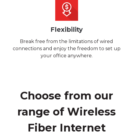
Flexibility
Break free from the limitations of wired
connections and enjoy the freedom to set up
your office anywhere.
Choose from our
range of Wireless
Fiber Internet