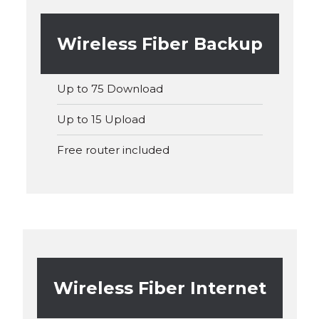
Wireless Fiber Backup
Up to 75 Download
Up to 15 Upload
Free router included
Wireless Fiber Internet