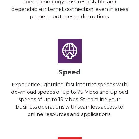
fiber technology ensures a stable and
dependable internet connection, even in areas
prone to outages or disruptions.
Speed
Experience lightning-fast internet speeds with
download speeds of up to 75 Mbps and upload
speeds of up to 15 Mbps. Streamline your
business operations with seamless access to
online resources and applications.