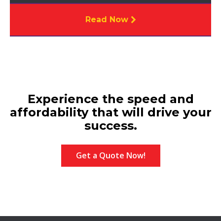
Read Now
Experience the speed and
affordability that will drive your
success.
Get a Quote Now!