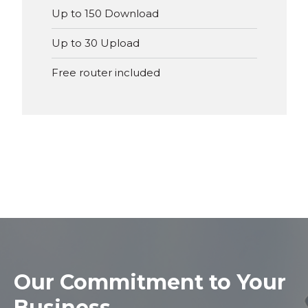
Up to 150 Download
Up to 30 Upload
Free router included
Our
Commitment to Your
Business